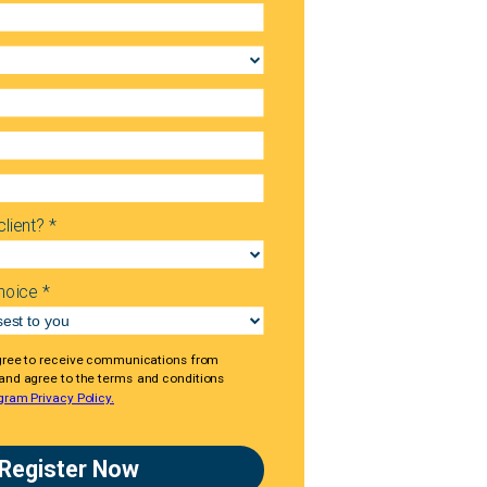
lient? *
hoice *
gree to receive communications from
 and agree to the terms and conditions
gram Privacy Policy.
Register Now