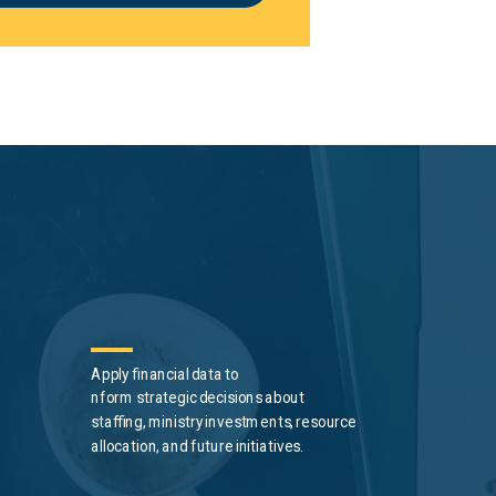
Apply financial data to
nform
strategic
decisions about
staffing, ministry investments, resource
allocation, and future initiatives.