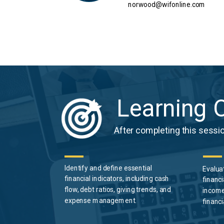
norwood@wifonline.com
Learning O
After completing this session
Identify
and
define
essential
Evalua
financial indicators, including cash
financi
flow, debt ratios, giving trends, and
income
expense management.
financi