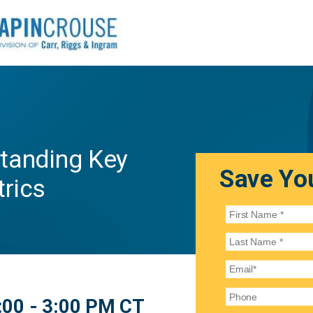
tanding Key
Save You
trics
:00 - 3:00 PM CT