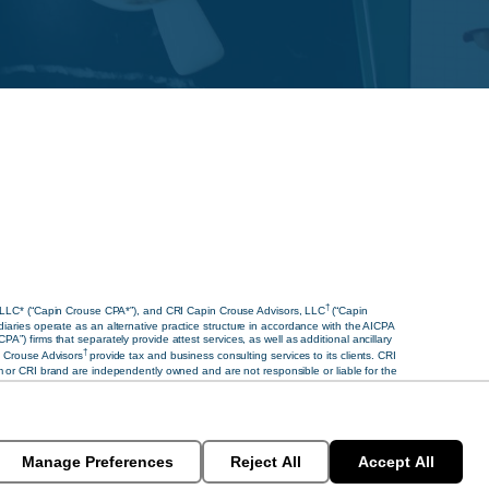
†
 LLC* (“Capin Crouse CPA*”), and CRI Capin Crouse Advisors, LLC
(“Capin
diaries operate as an alternative practice structure in accordance with the AICPA
 firms that separately provide attest services, as well as additional ancillary
†
 Crouse Advisors
provide tax and business consulting services to its clients. CRI
ram or CRI brand are independently owned and are not responsible or liable for the
s of similar import, denote the alternative practice structure conducted by CRI
Manage Preferences
Reject All
Accept All