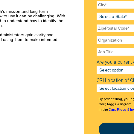
ch’s mission and long-term
w to use it can be challenging. With
 to understand how to identify the
n.
ministrators gain clarity and
and using them to make informed
Are you a current c
CRI Location of C
By proceeding, you a
Carr, Riggs & Ingram,
in the
Carr, Riggs & In