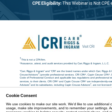
CPE Eligibility:
This Webinar is Not CPE e
Visit CRI
†
This is not a CPA firm.
*Assurance, attest, and audit services provided by Carr, Riggs & Ingram, L.L.C.
“Carr, Riggs & Ingram” and “CRI” are the brand names under which Carr, Riggs & I
†”
Crouse Advisors
) provide professional services. CRI CPA*, Capin Crouse CPA*, 
Code of Professional Conduct and applicable law, regulations and professional sta
services, to their clients. CRI CPA* and Capin Crouse CPA* are independently-own
†
†
Advisors
and its subsidiaries, including Capin Crouse Advisors
, are not licensed
services and/or products provided, or engaged to be provided, by any other entity 
†
†
CPA*, Capin Crouse CPA*, Capin Crouse Advisors
, and CRI Advisors
, as approp
Cookie Consent
© 2026 Carr, Riggs & Ingram® | All Rights Reserved |
Discl
We use cookies to make our site work. We'd like to use additional 
usage, make site improvements, and to remember your settings. Addi