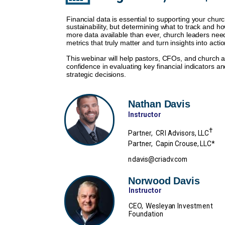
Financial data is essential to supporting your chur
sustainability, but determining what to track and ho
more data available than ever, church leaders need
metrics that truly matter and turn insights into actio
This webinar will help pastors, CFOs, and church ad
confidence in evaluating key financial indicators 
strategic decisions.
Nathan Davis
Instructor
†
Partner, CRI Advisors, LLC
Partner, Capin Crouse, LLC*
ndavis@criadv.com
Norwood Davis
Instructor
CEO, Wesleyan Investment
Foundation