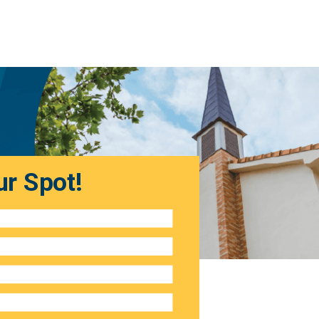
r Spot!