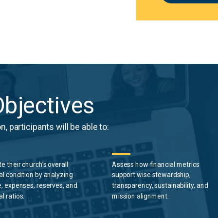
bjectives
, participants will be able to:
te
their
church’s overall
Assess how financial metrics
al condition by analyzing
support wise stewardship,
, expenses, reserves, and
transparency, sustainability, and
al ratios.
mission alignment.