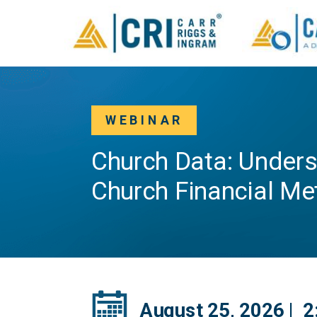
WEBINAR
Church Data: Unders
Church Financial Me
August 25, 2026 | 2