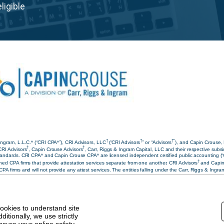
ligible
†
†
†”
ngram, L.L.C.* (“CRI CPA*”), CRI Advisors, LLC
(“CRI Advisors
” or “Advisors
), and Capin Crouse,
†
†
CRI Advisors
, Capin Crouse Advisors
, Carr, Riggs & Ingram Capital, LLC and their respective subsi
ndards. CRI CPA* and Capin Crouse CPA* are licensed independent certified public accounting (“CPA”)
†
ed CPA firms that provide attestation services separate from one another. CRI Advisors
and Capin
 CPA firms and will not provide any attest services. The entities falling under the Carr, Riggs & Ing
under the Carr, Riggs & Ingram or CRI brand. Our use of the terms “CRI,” “we,” “our,” “us,” and term
riate.
aimer
|
Privacy Policy
|
Terms & Conditions
cookies to understand site
tionally, we use strictly